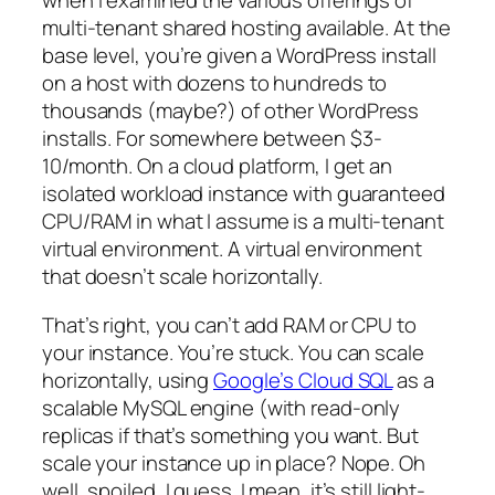
when I examined the various offerings of
multi-tenant shared hosting available. At the
base level, you’re given a WordPress install
on a host with dozens to hundreds to
thousands (maybe?) of other WordPress
installs. For somewhere between $3-
10/month. On a cloud platform, I get an
isolated workload instance with guaranteed
CPU/RAM in what I assume is a multi-tenant
virtual environment. A virtual environment
that doesn’t scale horizontally.
That’s right, you can’t add RAM or CPU to
your instance. You’re stuck. You can scale
horizontally, using
Google’s Cloud SQL
as a
scalable MySQL engine (with read-only
replicas if that’s something you want. But
scale your instance up in place? Nope. Oh
well, spoiled, I guess. I mean, it’s still light-