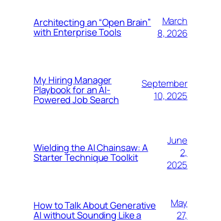
March
Architecting an “Open Brain”
with Enterprise Tools
8, 2026
My Hiring Manager
September
Playbook for an AI-
10, 2025
Powered Job Search
June
Wielding the AI Chainsaw: A
2,
Starter Technique Toolkit
2025
May
How to Talk About Generative
27,
AI without Sounding Like a