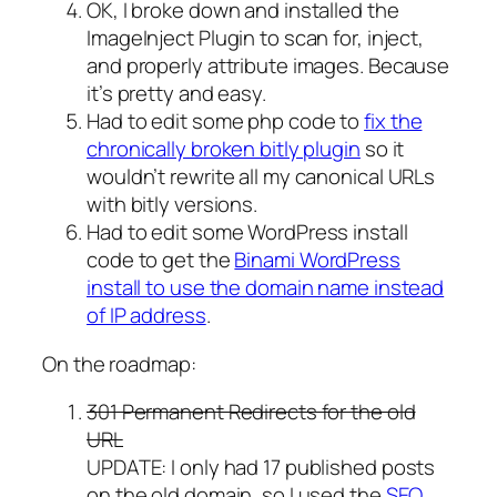
OK, I broke down and installed the
ImageInject Plugin to scan for, inject,
and properly attribute images. Because
it’s pretty and easy.
Had to edit some php code to
fix the
chronically broken bitly plugin
so it
wouldn’t rewrite all my canonical URLs
with bitly versions.
Had to edit some WordPress install
code to get the
Binami WordPress
install to use the domain name instead
of IP address
.
On the roadmap:
301 Permanent Redirects for the old
URL
UPDATE: I only had 17 published posts
on the old domain, so I used the
SEO