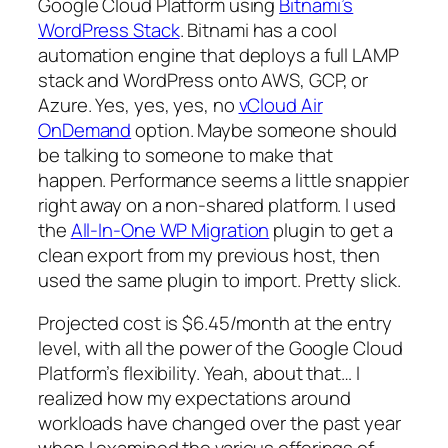
Google Cloud Platform using
Bitnami’s
WordPress Stack
. Bitnami has a cool
automation engine that deploys a full LAMP
stack and WordPress onto AWS, GCP, or
Azure. Yes, yes, yes, no
vCloud Air
OnDemand
option. Maybe someone should
be talking to someone to make that
happen. Performance seems a little snappier
right away on a non-shared platform. I used
the
All-In-One WP Migration
plugin to get a
clean export from my previous host, then
used the same plugin to import. Pretty slick.
Projected cost is $6.45/month at the entry
level, with all the power of the Google Cloud
Platform’s flexibility. Yeah, about that… I
realized how my expectations around
workloads have changed over the past year