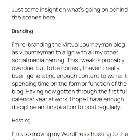
Just some insight on what’s going on behind
the scenes here.
Branding
I’m re-branding the
Virtual Journeyman
blog
as
vJourneyman
to align with all my other
social media naming. This tweak is probably
overdue, but to be honest, I haven’t really
been generating enough content to warrant
spending time on the form or function of the
blog. Having now gotten through the first full
calendar year at work, I hope I have enough
discipline and inspiration to post regularly.
Hosting
I’m also moving my WordPress hosting to the