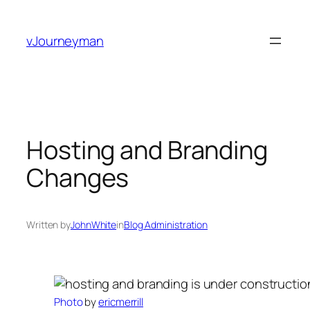
Skip
to
vJourneyman
content
Hosting and Branding
Changes
Written by
JohnWhite
in
Blog Administration
Photo
by
ericmerrill