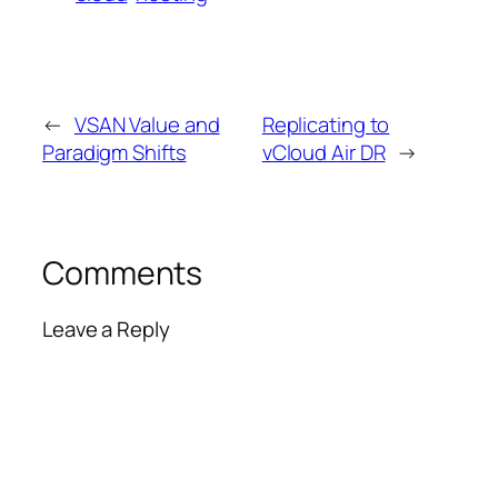
←
VSAN Value and
Replicating to
Paradigm Shifts
vCloud Air DR
→
Comments
Leave a Reply