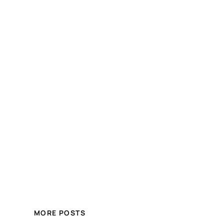
MORE POSTS