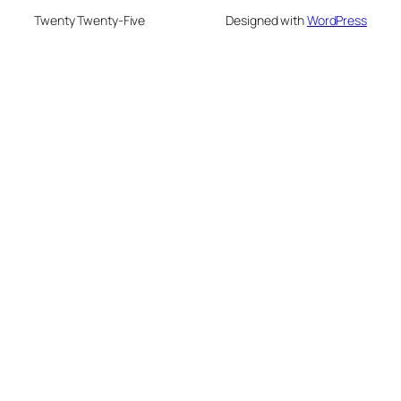
Twenty Twenty-Five
Designed with
WordPress