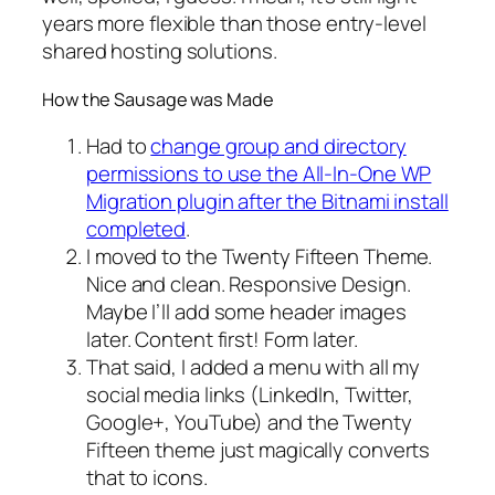
years more flexible than those entry-level
shared hosting solutions.
How the Sausage was Made
Had to
change group and directory
permissions to use the All-In-One WP
Migration plugin after the Bitnami install
completed
.
I moved to the Twenty Fifteen Theme.
Nice and clean. Responsive Design.
Maybe I’ll add some header images
later. Content first! Form later.
That said, I added a menu with all my
social media links (LinkedIn, Twitter,
Google+, YouTube) and the Twenty
Fifteen theme just magically converts
that to icons.