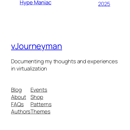
Hype Maniac
2025
vJourneyman
Documenting my thoughts and experiences
in virtualization
Blog
Events
About
Shop
FAQs
Patterns
Authors
Themes