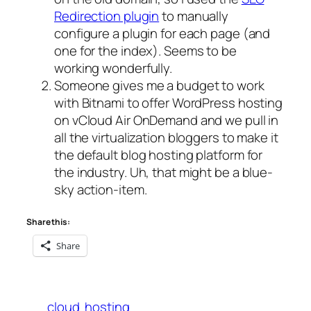
Redirection plugin
to manually
configure a plugin for each page (and
one for the index). Seems to be
working wonderfully.
Someone gives me a budget to work
with Bitnami to offer WordPress hosting
on vCloud Air OnDemand and we pull in
all the virtualization bloggers to make it
the default blog hosting platform for
the industry. Uh, that might be a blue-
sky action-item.
Share this:
Share
cloud
hosting