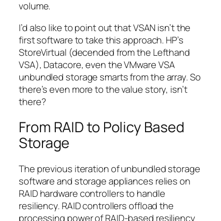
volume.
I’d also like to point out that VSAN isn’t the
first software to take this approach. HP’s
StoreVirtual (decended from the Lefthand
VSA), Datacore, even the VMware VSA
unbundled storage smarts from the array. So
there’s even more to the value story, isn’t
there?
From RAID to Policy Based
Storage
The previous iteration of unbundled storage
software and storage appliances relies on
RAID hardware controllers to handle
resiliency. RAID controllers offload the
processing power of RAID-based resiliency