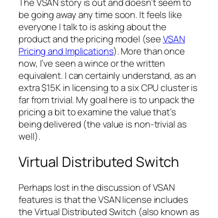
The VSAN story is out and doesn’t seem to
be going away any time soon. It feels like
everyone I talk to is asking about the
product and the pricing model (see
VSAN
Pricing and Implications
). More than once
now, I’ve seen a wince or the written
equivalent. I can certainly understand, as an
extra $15K in licensing to a six CPU cluster is
far from trivial. My goal here is to unpack the
pricing a bit to examine the value that’s
being delivered (the value is non-trivial as
well).
Virtual Distributed Switch
Perhaps lost in the discussion of VSAN
features is that the VSAN license includes
the Virtual Distributed Switch (also known as