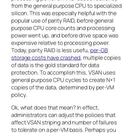
from the general purpose CPU to specialized
silicon. This was especially helpful with the
popular use of parity RAID, before general
purpose CPU core counts and processing
power went up, and before drive space was
expensive relative to processing power.
Today, parity RAID is less usefu,
per-GB
storage costs have crashed
, multiple copies
of data is the gold standard for data
protection. To accomplish this, VSAN uses
general purpose CPU cycles to create N+1
copies of the data, determined by per-VM
policy.
Ok, what does that mean? In effect,
administrators can adjust the policies that
affect VSAN striping and number of failures
to tolerate on a per-VM basis. Perhaps you