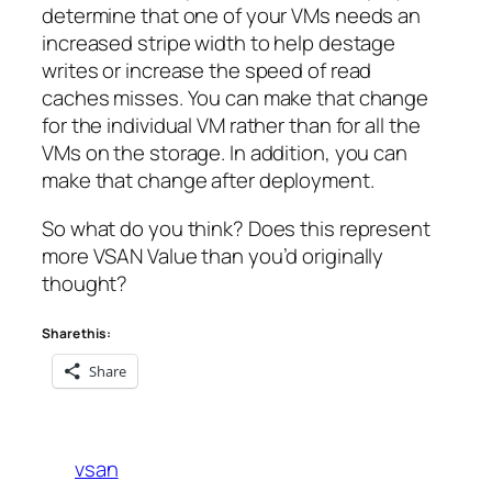
determine that one of your VMs needs an
increased stripe width to help destage
writes or increase the speed of read
caches misses. You can make that change
for the individual VM rather than for all the
VMs on the storage. In addition, you can
make that change
after deployment
.
So what do you think? Does this represent
more VSAN Value than you’d originally
thought?
Share this:
Share
vsan