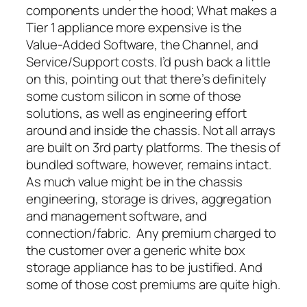
components under the hood; What makes a
Tier 1 appliance more expensive is the
Value-Added Software, the Channel, and
Service/Support costs. I’d push back a little
on this, pointing out that there’s definitely
some custom silicon in some of those
solutions, as well as engineering effort
around and inside the chassis. Not all arrays
are built on 3rd party platforms. The thesis of
bundled software, however, remains intact.
As much value might be in the chassis
engineering, storage is drives, aggregation
and management software, and
connection/fabric. Any premium charged to
the customer over a generic white box
storage appliance has to be justified. And
some of those cost premiums are quite high.