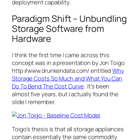
deployment capability.
Paradigm Shift – Unbundling
Storage Software from
Hardware
I think the first time I came across this
concept was in a presentation by Jon Toigo
http://www.drunkendata.com/ entitled
Why
Storage Costs So Much and What You Can
Do To Bend The Cost Curve
. It’s been
almost five years, but I actually found the
slide I remember.
Toigo’s thesis is that all storage appliances
contain essentially the same commodity