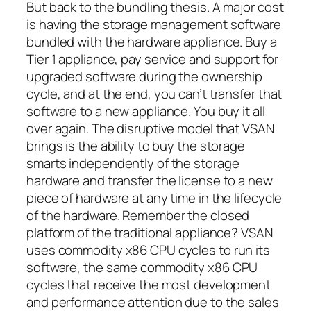
But back to the bundling thesis. A major cost
is having the storage management software
bundled with the hardware appliance. Buy a
Tier 1 appliance, pay service and support for
upgraded software during the ownership
cycle, and at the end, you can’t transfer that
software to a new appliance. You buy it all
over again. The disruptive model that VSAN
brings is the ability to buy the storage
smarts independently of the storage
hardware and transfer the license to a new
piece of hardware at any time in the lifecycle
of the hardware. Remember the closed
platform of the traditional appliance? VSAN
uses commodity x86 CPU cycles to run its
software, the same commodity x86 CPU
cycles that receive the most development
and performance attention due to the sales