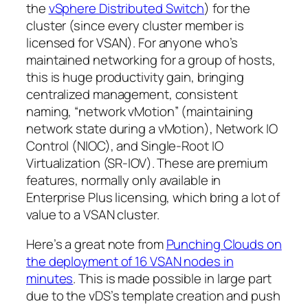
the
vSphere Distributed Switch
) for the
cluster (since every cluster member is
licensed for VSAN). For anyone who’s
maintained networking for a group of hosts,
this is huge productivity gain, bringing
centralized management, consistent
naming, “network vMotion” (maintaining
network state during a vMotion), Network IO
Control (NIOC), and Single-Root IO
Virtualization (SR-IOV). These are premium
features, normally only available in
Enterprise Plus licensing, which bring a lot of
value to a VSAN cluster.
Here’s a great note from
Punching Clouds on
the deployment of 16 VSAN nodes in
minutes
. This is made possible in large part
due to the vDS’s template creation and push