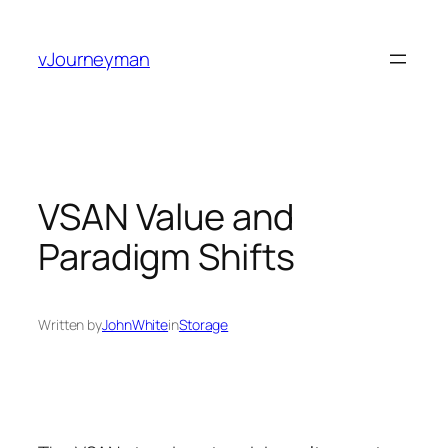
Skip
to
vJourneyman
content
VSAN Value and
Paradigm Shifts
Written by
JohnWhite
in
Storage