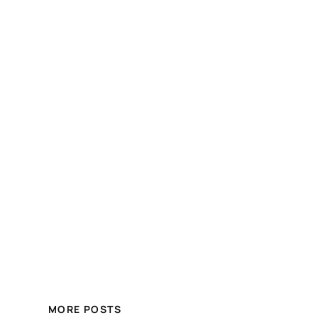
MORE POSTS