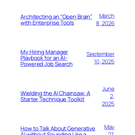
March
Architecting an “Open Brain”
with Enterprise Tools
8, 2026
My Hiring Manager
September
Playbook for an AI-
10, 2025
Powered Job Search
June
Wielding the AI Chainsaw: A
2,
Starter Technique Toolkit
2025
May
How to Talk About Generative
27,
AI without Sounding Like a