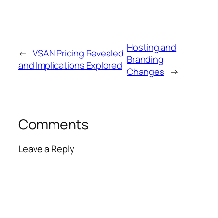
Hosting and
←
VSAN Pricing Revealed
Branding
and Implications Explored
Changes
→
Comments
Leave a Reply