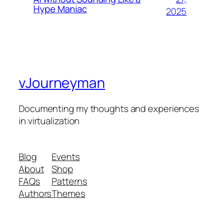
Hype Maniac
2025
vJourneyman
Documenting my thoughts and experiences
in virtualization
Blog
Events
About
Shop
FAQs
Patterns
Authors
Themes